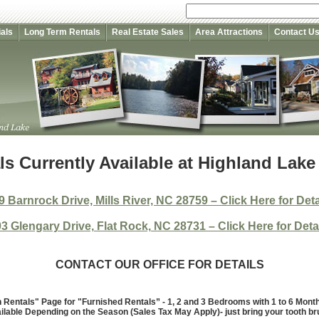
als
Long Term Rentals
Real Estate Sales
Area Attractions
Contact U
s Currently Available at Highland Lake
9 Barnrock Drive, Mills River, NC 28759 – Click Here for Deta
3 Glengary Drive, Flat Rock, NC 28731 – Click Here for Deta
CONTACT OUR OFFICE FOR DETAILS
Rentals" Page for "Furnished Rentals” - 1, 2 and 3 Bedrooms with 1 to 6 Mon
ilable Depending on the Season (Sales Tax May Apply)- just bring your tooth br