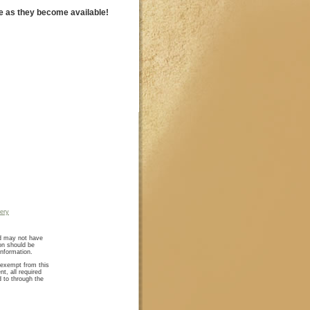
e as they become available!
lery
nd may not have
on should be
information.
e exempt from this
nt, all required
d to through the