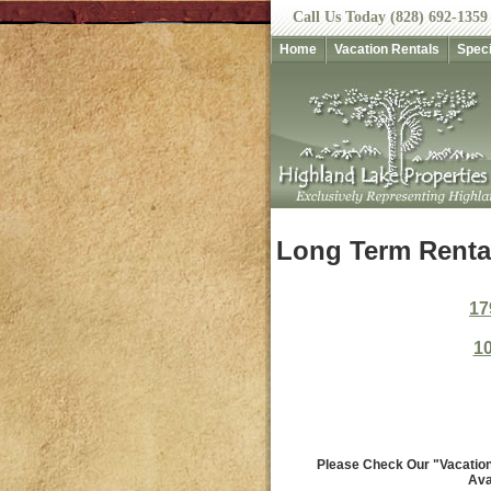
Call Us Today (828) 692-1359
Home
Vacation Rentals
Speci
Long Term Rental
17
10
Please Check Our "Vacation 
Ava