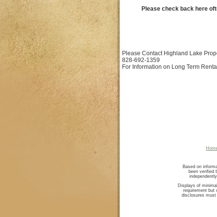
Please check back here oft
Please Contact Highland Lake Prop
828-692-1359
For Information on Long Term Renta
Hom
Based on informa
been verified
independently
Displays of minimal
requirement but o
disclosures must 