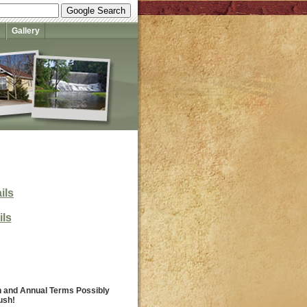
s
Gallery
ils
ils
th and Annual Terms Possibly
ush!