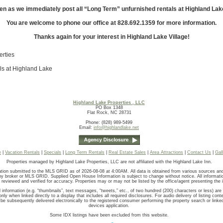
en as we immediately post all “Long Term” unfurnished rentals at Highland Lak
You are welcome to phone our office at 828.692.1359 for more information.
Thanks again for your interest in Highland Lake Village!
erties
ls at Highland Lake
Highland Lake Properties , LLC
PO Box 1348
Flat Rock, NC 28731
Phone: (828) 989-5499
Email:
info@highlandlake.net
e
|
Vacation Rentals
|
Specials
|
Long Term Rentals
|
Real Estate Sales
|
Area Attractions
|
Contact Us
|
Gal
Properties managed by Highland Lake Properties, LLC are not affiliated with the Highland Lake Inn.
tion submitted to the MLS GRID as of 2026-08-08 at 4:00AM. All data is obtained from various sources a
 by broker or MLS GRID. Supplied Open House Information is subject to change without notice. All informati
 reviewed and verified for accuracy. Properties may or may not be listed by the office/agent presenting the 
 information (e.g. “thumbnails”, text messages, “tweets,” etc., of two hundred (200) characters or less) ar
nly when linked directly to a display that includes all required disclosures. For audio delivery of listing conte
be subsequently delivered electronically to the registered consumer performing the property search or linke
devices application.
Some IDX listings have been excluded from this website.