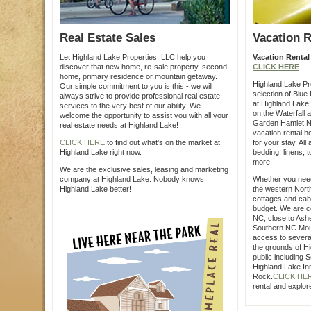
Real Estate Sales
Vacation R
Let Highland Lake Properties, LLC help you
Vacation Rental
discover that new home, re-sale property, second
CLICK HERE
home, primary residence or mountain getaway.
Highland Lake Pro
Our simple commitment to you is this - we will
selection of Blue
always strive to provide professional real estate
at Highland Lake
services to the very best of our ability. We
on the Waterfall 
welcome the opportunity to assist you with all your
Garden Hamlet N
real estate needs at Highland Lake!
vacation rental 
CLICK HERE
to find out what's on the market at
for your stay. All
Highland Lake right now.
bedding, linens, 
more.
We are the exclusive sales, leasing and marketing
company at Highland Lake. Nobody knows
Whether you nee
Highland Lake better!
the western Nort
cottages and cabi
budget. We are co
NC, close to Ashev
Southern NC Moun
access to several
the grounds of H
public including 
Highland Lake In
Rock.
CLICK HE
rental and explor