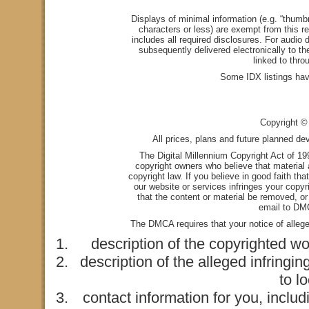
Displays of minimal information (e.g. “thumbn
characters or less) are exempt from this re
includes all required disclosures. For audio d
subsequently delivered electronically to t
linked to thro
Some IDX listings hav
Copyright © 
All prices, plans and future planned de
The Digital Millennium Copyright Act of 1
copyright owners who believe that material a
copyright law. If you believe in good faith th
our website or services infringes your copyr
that the content or material be removed, or
email to
DMC
The DMCA requires that your notice of alleged
description of the copyrighted wo
description of the alleged infringin
to l
contact information for you, incl