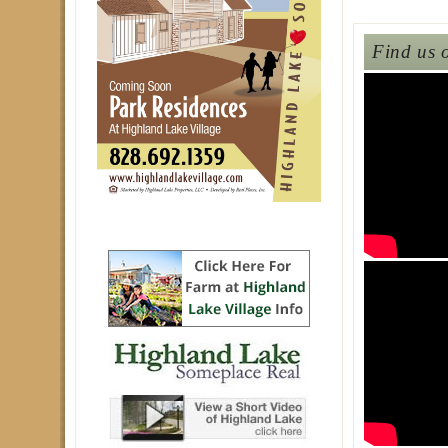
Find us 