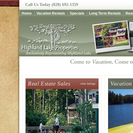
Call Us Today (828) 692-1359
Home
Vacation Rentals
Specials
Long Term Rentals
Real
Real Estate Sales
Vacation
view listings