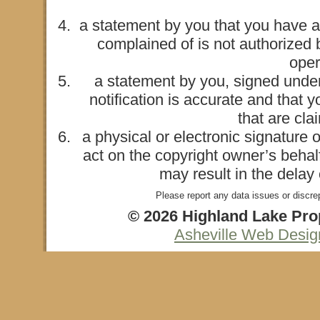
a statement by you that you have a 
complained of is not authorized b
oper
a statement by you, signed under 
notification is accurate and that 
that are cla
a physical or electronic signature 
act on the copyright owner’s behalf
may result in the delay
Please report any data issues or discre
© 2026 Highland Lake Prop
Asheville Web Desi