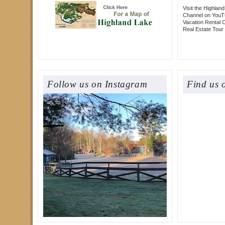
Visit the Highlan
Channel on YouT
Vacation Rental 
Real Estate Tour
Follow us on Instagram
Find us 