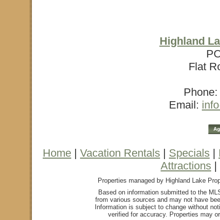
Highland La
PO
Flat R
Phone: 
Email:
inf
Home
|
Vacation Rentals
|
Specials
|
Attractions
|
Properties managed by Highland Lake Proper
Based on information submitted to the MLS
from various sources and may not have bee
Information is subject to change without not
verified for accuracy. Properties may or